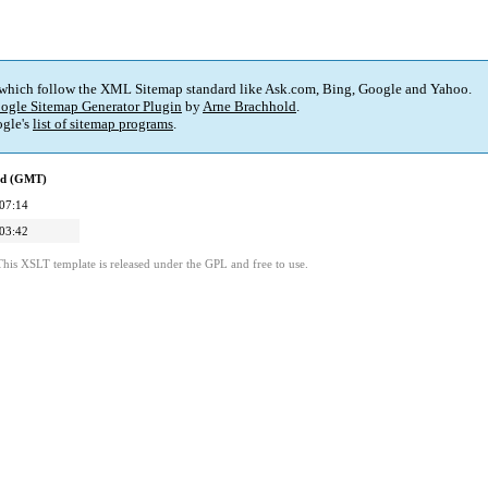
 which follow the XML Sitemap standard like Ask.com, Bing, Google and Yahoo.
ogle Sitemap Generator Plugin
by
Arne Brachhold
.
gle's
list of sitemap programs
.
ed (GMT)
07:14
03:42
This XSLT template is released under the GPL and free to use.