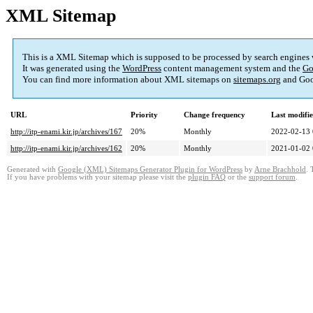
XML Sitemap
This is a XML Sitemap which is supposed to be processed by search engines
It was generated using the
WordPress
content management system and the
Go
You can find more information about XML sitemaps on
sitemaps.org
and Goo
URL
Priority
Change frequency
Last modifi
http://itp-enami.kir.jp/archives/167
20%
Monthly
2022-02-13 
http://itp-enami.kir.jp/archives/162
20%
Monthly
2021-01-02 
Generated with
Google (XML) Sitemaps Generator Plugin for WordPress
by
Arne Brachhold
. 
If you have problems with your sitemap please visit the
plugin FAQ
or the
support forum
.