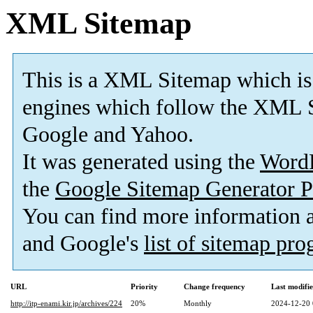
XML Sitemap
This is a XML Sitemap which is
engines which follow the XML S
Google and Yahoo.
It was generated using the
Word
the
Google Sitemap Generator P
You can find more information
and Google's
list of sitemap pr
URL
Priority
Change frequency
Last modifi
http://itp-enami.kir.jp/archives/224
20%
Monthly
2024-12-20 