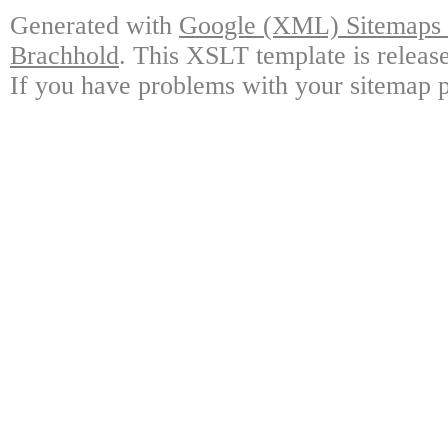
Generated with
Google (XML) Sitemaps G
Brachhold
. This XSLT template is releas
If you have problems with your sitemap p