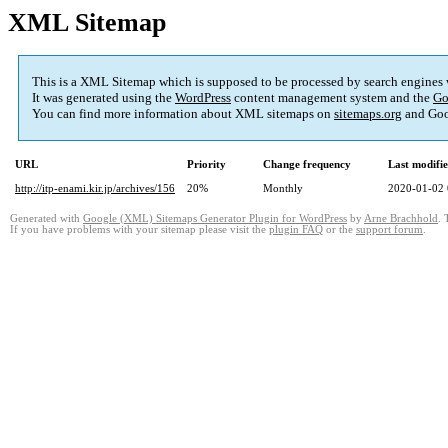
XML Sitemap
This is a XML Sitemap which is supposed to be processed by search engines
It was generated using the
WordPress
content management system and the
Go
You can find more information about XML sitemaps on
sitemaps.org
and Goo
URL
Priority
Change frequency
Last modifi
http://itp-enami.kir.jp/archives/156
20%
Monthly
2020-01-02 
Generated with
Google (XML) Sitemaps Generator Plugin for WordPress
by
Arne Brachhold
. 
If you have problems with your sitemap please visit the
plugin FAQ
or the
support forum
.