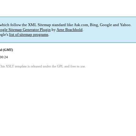
 which follow the XML Sitemap standard like Ask.com, Bing, Google and Yahoo.
ogle Sitemap Generator Plugin
by
Arne Brachhold
.
gle's
list of sitemap programs
.
ed (GMT)
00:24
This XSLT template is released under the GPL and free to use.