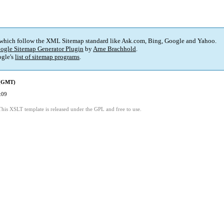
 which follow the XML Sitemap standard like Ask.com, Bing, Google and Yahoo.
ogle Sitemap Generator Plugin
by
Arne Brachhold
.
gle's
list of sitemap programs
.
 (GMT)
:09
This XSLT template is released under the GPL and free to use.