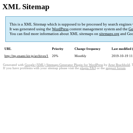
XML Sitemap
This is a XML Sitemap which is supposed to be processed by search engines
It was generated using the
WordPress
content management system and the
Go
You can find more information about XML sitemaps on
sitemaps.org
and Goo
URL
Priority
Change frequency
Last modified
http://itp-enami.kir.jp/archives/1
20%
Monthly
2019-10-19 11
Generated with
Google (XML) Sitemaps Generator Plugin for WordPress
by
Arne Brachhold
. 
If you have problems with your sitemap please visit the
plugin FAQ
or the
support forum
.